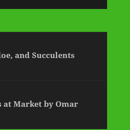
Aloe, and Succulents
s at Market by Omar