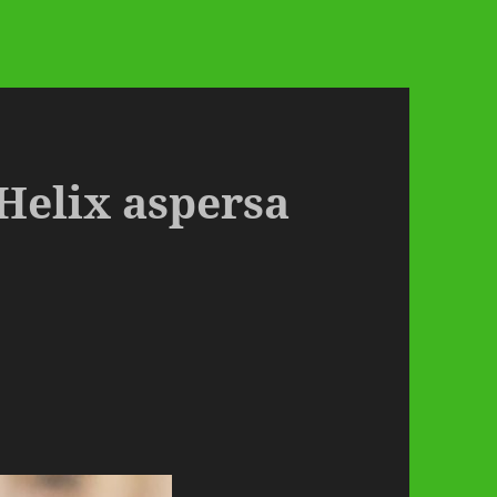
 Helix aspersa