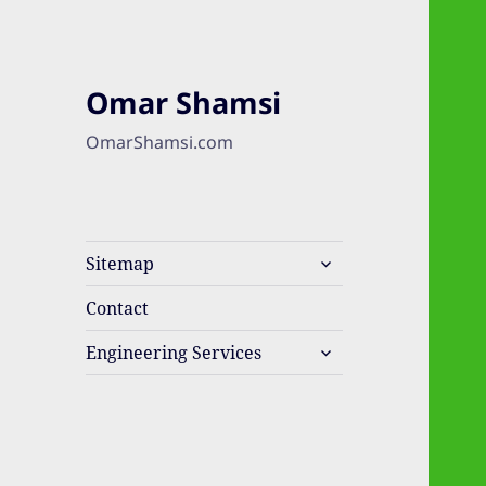
Omar Shamsi
OmarShamsi.com
expand
Sitemap
child
menu
Contact
expand
Engineering Services
child
menu