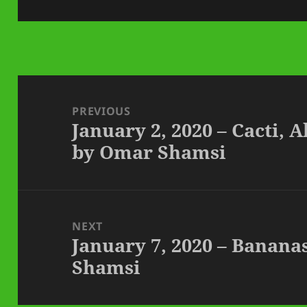
on
Post
navigation
PREVIOUS
January 2, 2020 – Cacti, 
Previous
by Omar Shamsi
post:
NEXT
January 7, 2020 – Banana
Next
Shamsi
post: