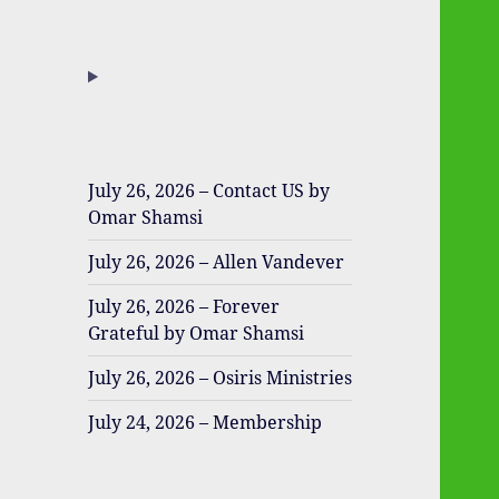
July 26, 2026 – Contact US by
Omar Shamsi
July 26, 2026 – Allen Vandever
July 26, 2026 – Forever
Grateful by Omar Shamsi
July 26, 2026 – Osiris Ministries
July 24, 2026 – Membership