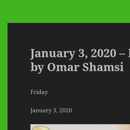
January 3, 2020 –
by Omar Shamsi
Friday
January 3, 2020