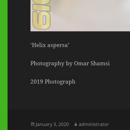
‘Helix aspersa’
Photography by Omar Shamsi
2019 Photograph
Posted
Author
January 3, 2020
administrator