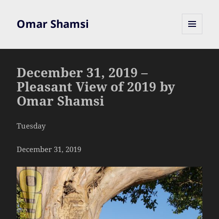
Omar Shamsi
MENU
AND
WIDGETS
December 31, 2019 –
Pleasant View of 2019 by
Omar Shamsi
Tuesday
December 31, 2019