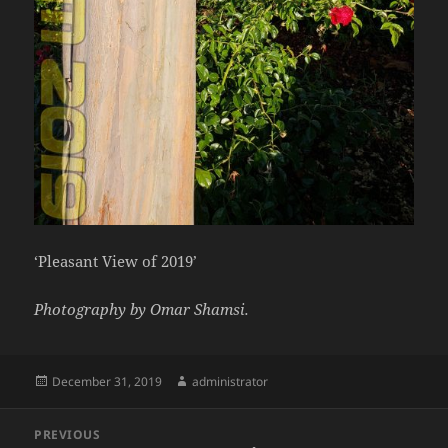
‘Pleasant View of 2019’
Photography by Omar Shamsi.
Posted
Author
December 31, 2019
administrator
on
Post
PREVIOUS
navigation