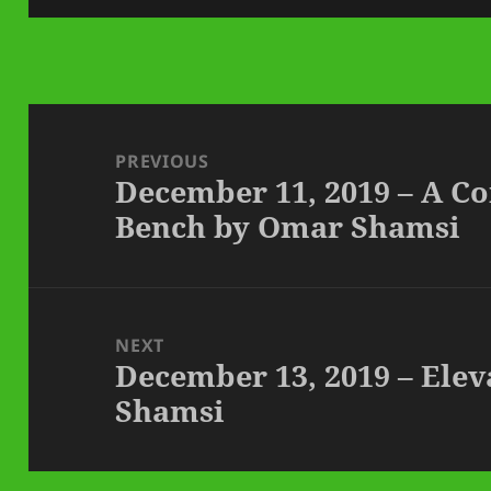
Post
navigation
PREVIOUS
December 11, 2019 – A Co
Previous
Bench by Omar Shamsi
post:
NEXT
December 13, 2019 – Ele
Next
Shamsi
post: