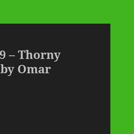
9 – Thorny
 by Omar