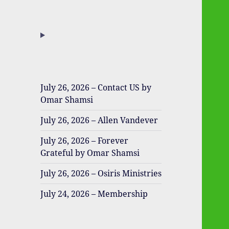
July 26, 2026 – Contact US by
Omar Shamsi
July 26, 2026 – Allen Vandever
July 26, 2026 – Forever
Grateful by Omar Shamsi
July 26, 2026 – Osiris Ministries
July 24, 2026 – Membership