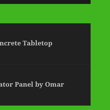
ncrete Tabletop
vator Panel by Omar