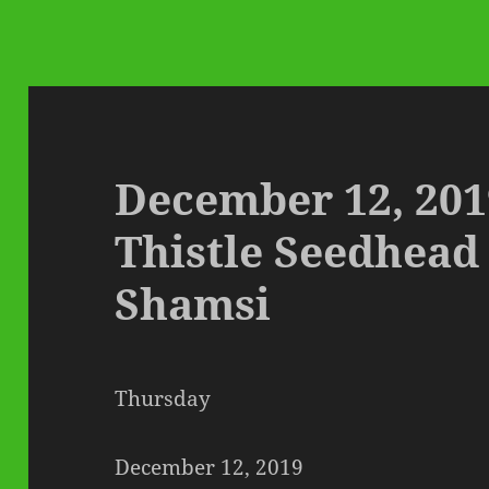
December 12, 201
Thistle Seedhead
Shamsi
Thursday
December 12, 2019