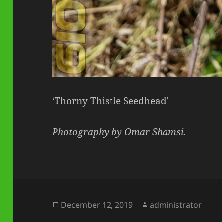
‘Thorny Thistle Seedhead’
Photography by Omar Shamsi.
Posted
Author
December 12, 2019
administrator
on