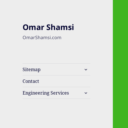
Omar Shamsi
OmarShamsi.com
expand
Sitemap
child
menu
Contact
expand
Engineering Services
child
menu