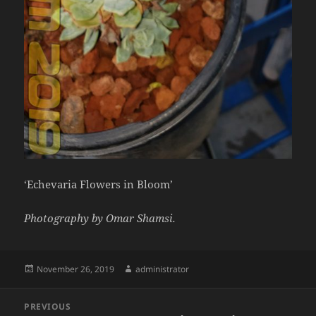
‘Echevaria Flowers in Bloom’
Photography by Omar Shamsi.
Posted
Author
November 26, 2019
administrator
on
Post
PREVIOUS
navigation