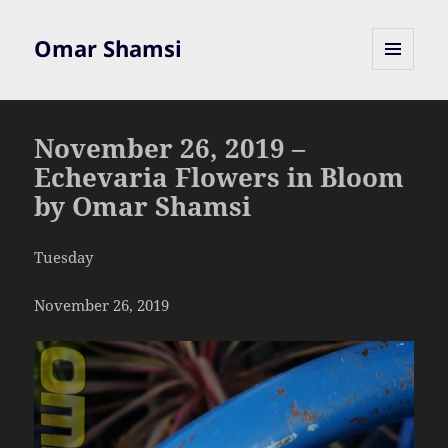
Omar Shamsi
MENU
AND
WIDGETS
November 26, 2019 –
Echevaria Flowers in Bloom
by Omar Shamsi
Tuesday
November 26, 2019