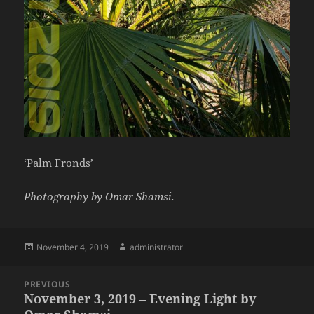
‘Palm Fronds’
Photography by Omar Shamsi.
Posted
Author
November 4, 2019
administrator
on
Post
PREVIOUS
navigation
November 3, 2019 – Evening Light by
Previous