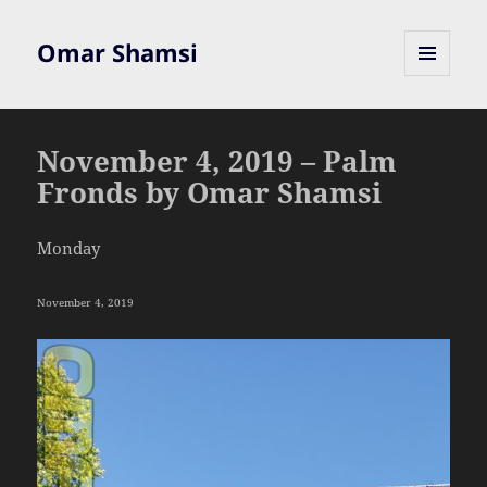
Omar Shamsi
MENU
AND
WIDGETS
November 4, 2019 – Palm
Fronds by Omar Shamsi
Monday
November 4, 2019