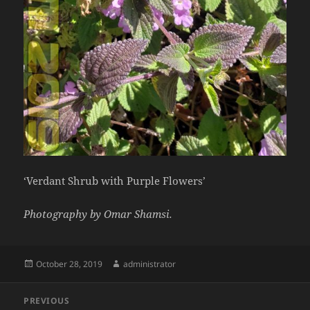
‘Verdant Shrub with Purple Flowers’
Photography by Omar Shamsi.
Posted
Author
October 28, 2019
administrator
on
Post
PREVIOUS
navigation