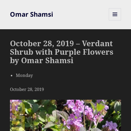
Omar Shamsi
MENU
AND
WIDGETS
October 28, 2019 – Verdant
Shrub with Purple Flowers
by Omar Shamsi
Monday
October 28, 2019