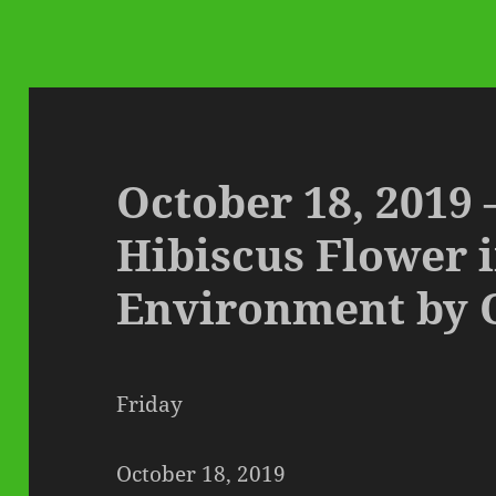
October 18, 2019
Hibiscus Flower i
Environment by 
Friday
October 18, 2019