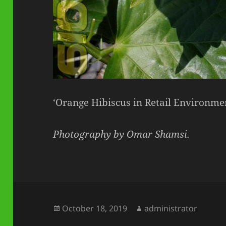
‘Orange Hibiscus in Retail Environme
Photography by Omar Shamsi.
Posted
Author
October 18, 2019
administrator
on