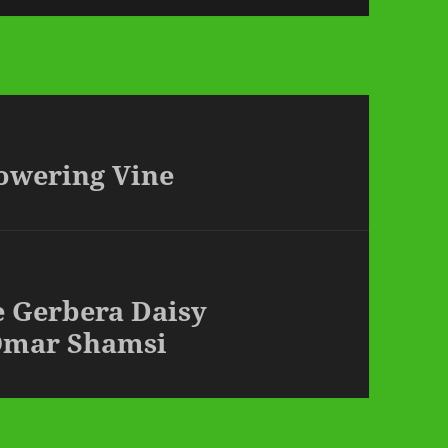
lowering Vine
e Gerbera Daisy
Omar Shamsi