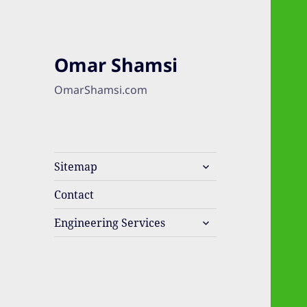
Omar Shamsi
OmarShamsi.com
expand
Sitemap
child
menu
Contact
expand
Engineering Services
child
menu