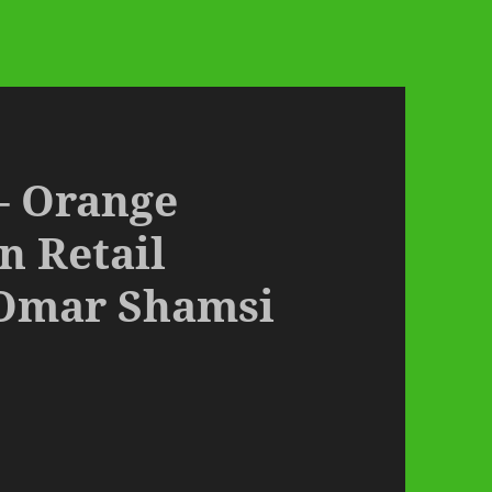
 – Orange
n Retail
Omar Shamsi