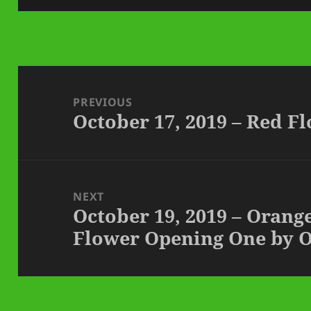
Post
navigation
PREVIOUS
October 17, 2019 – Red F
Previous
post:
NEXT
October 19, 2019 – Orang
Next
Flower Opening One by 
post: