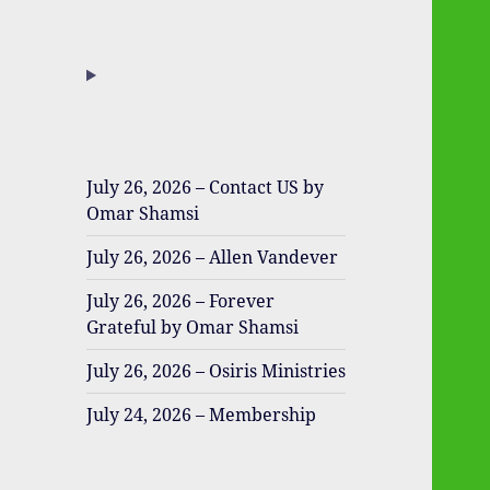
July 26, 2026 – Contact US by
Omar Shamsi
July 26, 2026 – Allen Vandever
July 26, 2026 – Forever
Grateful by Omar Shamsi
July 26, 2026 – Osiris Ministries
July 24, 2026 – Membership