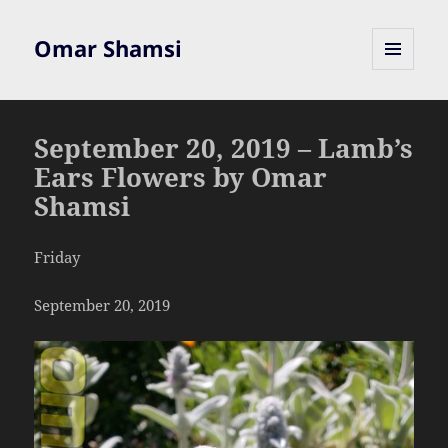
Omar Shamsi
MENU
AND
WIDGETS
September 20, 2019 – Lamb’s
Ears Flowers by Omar
Shamsi
Friday
September 20, 2019