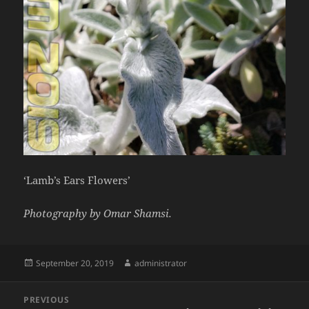
‘Lamb’s Ears Flowers’
Photography by Omar Shamsi.
Posted
Author
September 20, 2019
administrator
on
Post
PREVIOUS
navigation