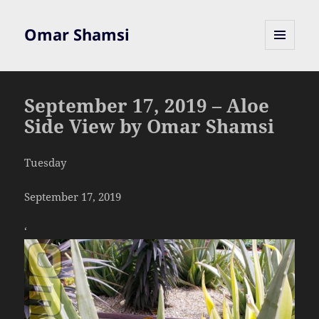
Omar Shamsi
MENU
AND
WIDGETS
September 17, 2019 – Aloe
Side View by Omar Shamsi
Tuesday
September 17, 2019
‘