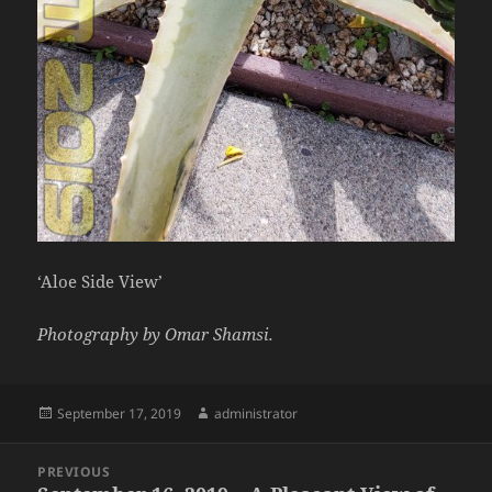
‘Aloe Side View’
Photography by Omar Shamsi.
Posted
Author
September 17, 2019
administrator
on
Post
PREVIOUS
navigation