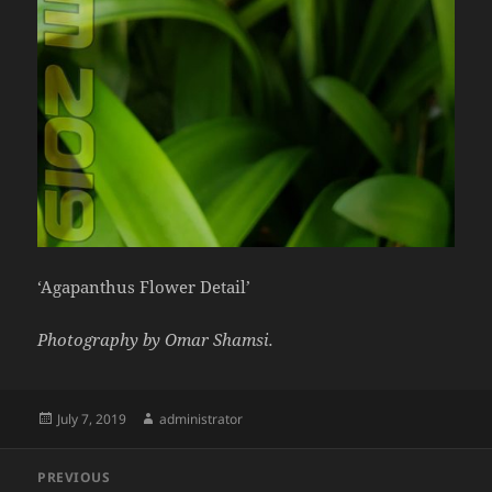
‘Agapanthus Flower Detail’
Photography by Omar Shamsi.
Posted
Author
July 7, 2019
administrator
on
Post
PREVIOUS
navigation