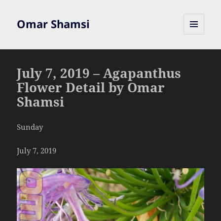
Omar Shamsi
MENU
AND
WIDGETS
July 7, 2019 – Agapanthus
Flower Detail by Omar
Shamsi
Sunday
July 7, 2019