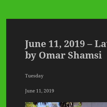
June 11, 2019 – 
by Omar Shamsi
Tuesday
June 11, 2019