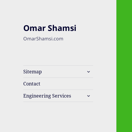
Omar Shamsi
OmarShamsi.com
expand
Sitemap
child
menu
Contact
expand
Engineering Services
child
menu