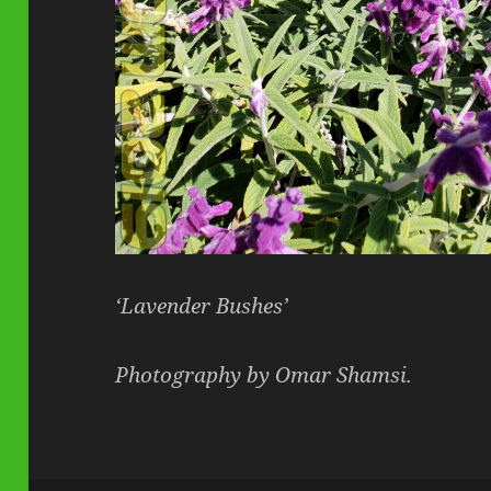
‘Lavender Bushes’
Photography by Omar Shamsi.