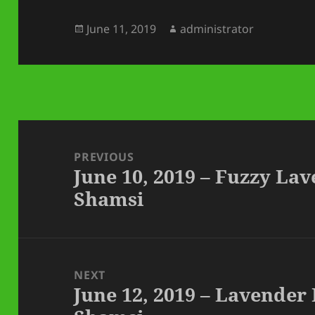
Posted
Author
June 11, 2019
administrator
on
Post
navigation
PREVIOUS
June 10, 2019 – Fuzzy La
Previous
Shamsi
post:
NEXT
June 12, 2019 – Lavender
Next
post: