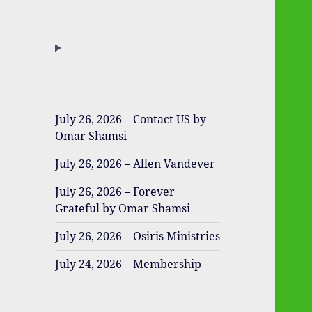
July 26, 2026 – Contact US by
Omar Shamsi
July 26, 2026 – Allen Vandever
July 26, 2026 – Forever
Grateful by Omar Shamsi
July 26, 2026 – Osiris Ministries
July 24, 2026 – Membership