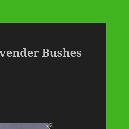
Lavender Bushes