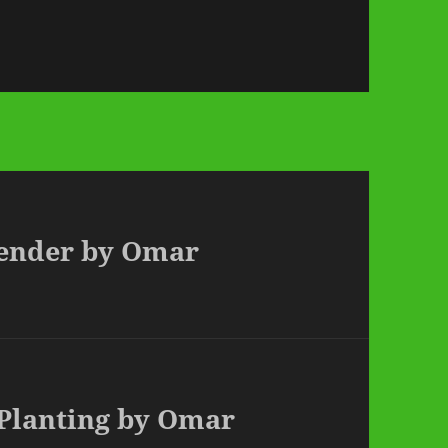
vender by Omar
 Planting by Omar