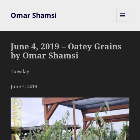
Omar Shamsi
MENU
AND
WIDGETS
June 4, 2019 – Oatey Grains
by Omar Shamsi
Tuesday
June 4, 2019