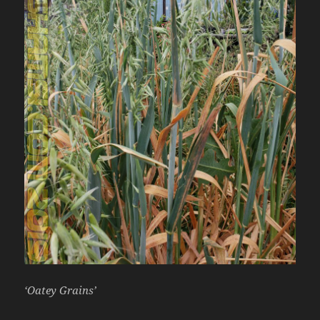
‘Oatey Grains’