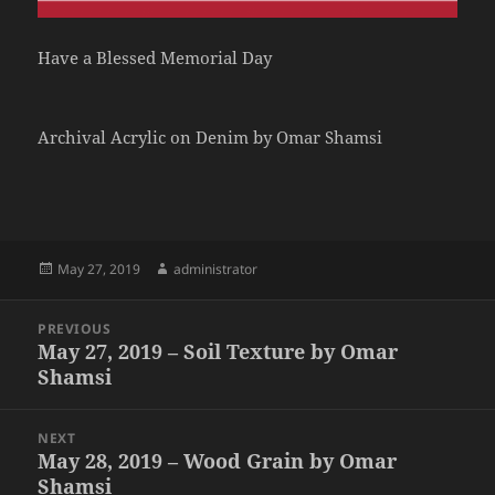
Have a Blessed Memorial Day
Archival Acrylic on Denim by Omar Shamsi
Posted
Author
May 27, 2019
administrator
on
Post
PREVIOUS
navigation
May 27, 2019 – Soil Texture by Omar
Previous
Shamsi
post:
NEXT
May 28, 2019 – Wood Grain by Omar
Next
Shamsi
post: