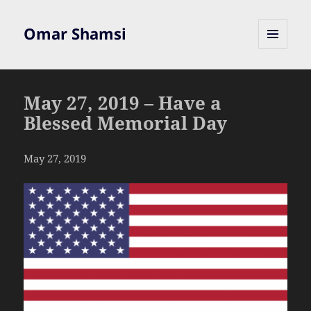
Omar Shamsi
MENU
AND
WIDGETS
May 27, 2019 – Have a
Blessed Memorial Day
May 27, 2019