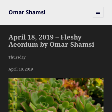
Omar Shamsi
MENU
AND
WIDGETS
April 18, 2019 – Fleshy
Aeonium by Omar Shamsi
Thursday
April 18, 2019