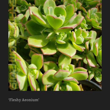
‘Fleshy Aeonium’