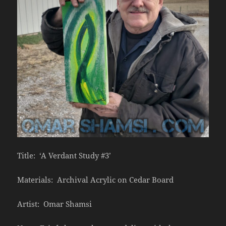
Title: ‘A Verdant Study #3’
Materials: Archival Acrylic on Cedar Board
Artist: Omar Shamsi