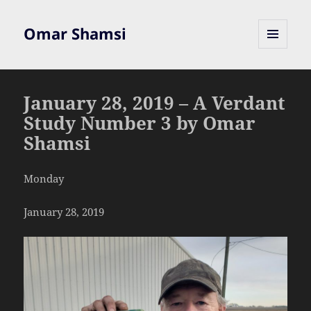
Omar Shamsi
MENU
AND
WIDGETS
January 28, 2019 – A Verdant
Study Number 3 by Omar
Shamsi
Monday
January 28, 2019