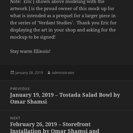
Note: Eric [ shown above modeling with the
artwork ] is the proud owner of this mock up for
what is intended as a prequel for a larger piece in
the series of ‘Verdant Studies’. Thank you Eric for
displaying the art in your shop and asking for the
mockup to be signed!
Stay warm Illinois!
Posted
Author
January 28, 2019
administrator
on
Post
PREVIOUS
navigation
January 19, 2019 – Tostada Salad Bowl by
Previous
Omar Shamsi
post:
NEXT
February 26, 2019 – Storefront
Next
Installation by Omar Shamsi and
post: