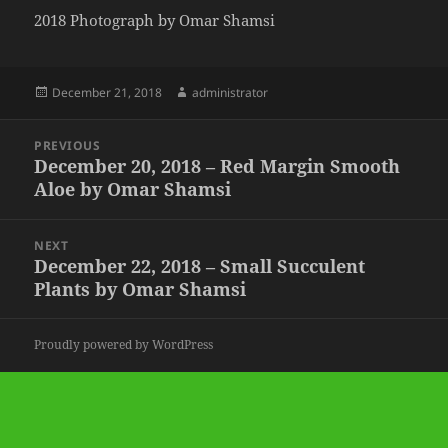
2018 Photograph by Omar Shamsi
Posted
Author
December 21, 2018
administrator
on
Post
PREVIOUS
navigation
December 20, 2018 – Red Margin Smooth
Previous
Aloe by Omar Shamsi
post:
NEXT
December 22, 2018 – Small Succulent
Next
Plants by Omar Shamsi
post:
Proudly powered by WordPress