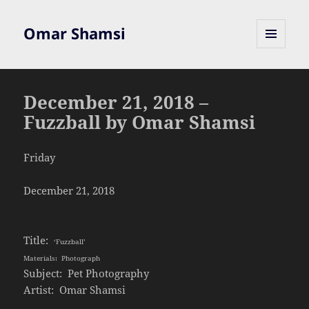
Omar Shamsi
MENU
AND
WIDGETS
December 21, 2018 –
Fuzzball by Omar Shamsi
Friday
December 21, 2018
Title:
‘Fuzzball’
Materials: Photograph
Subject: Pet Photography
Artist: Omar Shamsi