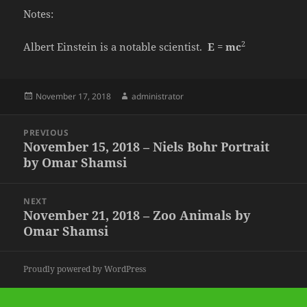
Notes:
2
Albert Einstein is a notable scientist.
E
=
mc
Posted
Author
November 17, 2018
administrator
on
Post
PREVIOUS
navigation
November 15, 2018 – Niels Bohr Portrait
Previous
by Omar Shamsi
post:
NEXT
November 21, 2018 – Zoo Animals by
Next
Omar Shamsi
post:
Proudly powered by WordPress