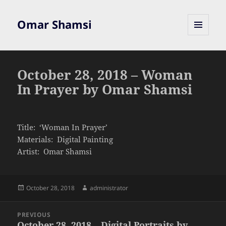
Omar Shamsi
MENU
AND
WIDGETS
October 28, 2018 – Woman
In Prayer by Omar Shamsi
Title: ‘Woman In Prayer’
Materials: Digital Painting
Artist: Omar Shamsi
Posted
Author
October 28, 2018
administrator
on
Post
PREVIOUS
navigation
October 28, 2018 – Digital Portraits by
Previous