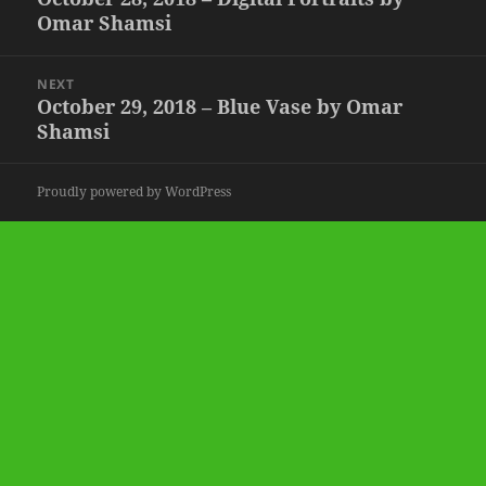
Omar Shamsi
post:
NEXT
October 29, 2018 – Blue Vase by Omar
Next
Shamsi
post:
Proudly powered by WordPress