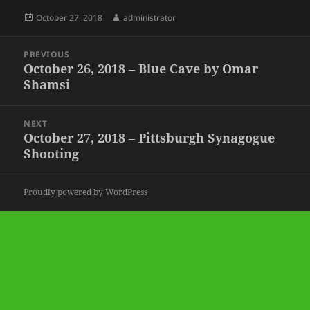
Posted
Author
October 27, 2018
administrator
on
Post
PREVIOUS
navigation
October 26, 2018 – Blue Cave by Omar
Previous
Shamsi
post:
NEXT
October 27, 2018 – Pittsburgh Synagogue
Next
Shooting
post:
Proudly powered by WordPress