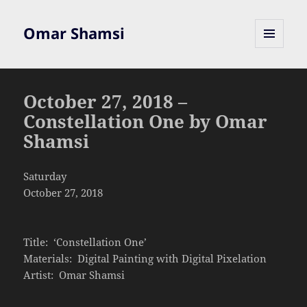
Omar Shamsi
MENU
AND
WIDGETS
October 27, 2018 –
Constellation One by Omar
Shamsi
Saturday
October 27, 2018
Title: ‘Constellation One’
Materials: Digital Painting with Digital Pixelation
Artist: Omar Shamsi