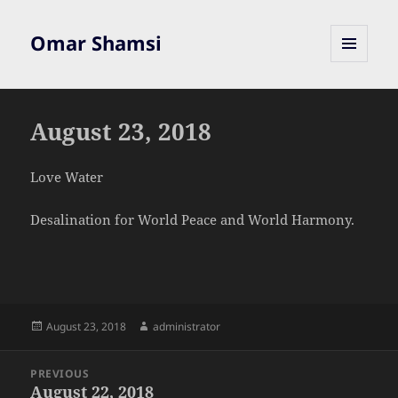
Omar Shamsi
MENU
AND
WIDGETS
August 23, 2018
Love Water
Desalination for World Peace and World Harmony.
Posted
Author
August 23, 2018
administrator
on
Post
PREVIOUS
navigation
August 22, 2018
Previous