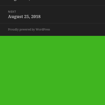
post:
NEXT
August 25, 2018
Next
post:
Proudly powered by WordPress