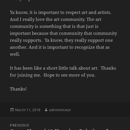
Ya know, it is important to respect art and artists.
And I really love the art community. The art
community is something that is that just is
important because that community that community
really supports.
Ya know, they really support one
another. And it is important to recognize that as
well.
It has been like a short little talk about art.
Thanks
for joining me.
Hope to see more of you.
Thanks!
Posted
Author
March 11, 2018
administrator
on
Post
PREVIOUS
navigation