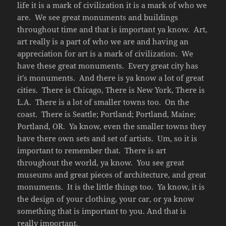
life it is a mark of civilization it is a mark of who we
are.
We see great monuments and buildings
throughout time and that is important ya know.
Art,
art really is a part of who we are and having an
appreciation for art is a mark of civilization.
We
have these great monuments.
Every great city has
it’s monuments.
And there is ya know a lot of great
cities.
There is Chicago, There is New York, There is
L.A.
There is a lot of smaller towns too.
On the
coast.
There is Seattle; Portland; Portland, Maine;
Portland, OR.
Ya know, even the smaller towns they
have there own sets and set of artists.
Um, so it is
important to remember that.
There is art
throughout the world, ya know.
You see great
museums and great pieces of architecture, and great
monuments.
It is the little things too.
Ya know, it is
the design of your clothing, your car, or ya know
something that is important to you. And that is
really important.