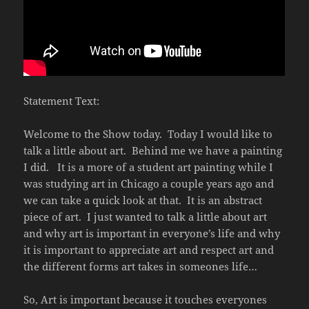
Statement Text:
Welcome to the Show today.
Today I would like to
talk a little about art.
Behind me we have a painting
I did.
It is a more of a student art painting while I
was studying art in Chicago a couple years ago and
we can take a quick look at that.
It is an abstract
piece of art.
I just wanted to talk a little about art
and why art is important in everyone’s life and why
it is important to appreciate art and respect art and
the different forms art takes in someones life…
So, Art is important because it touches everyones