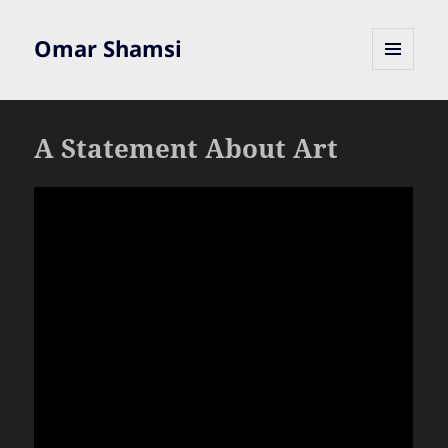
Omar Shamsi
MENU
AND
WIDGETS
A Statement About Art