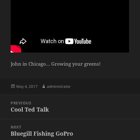
John in Chicago… Growing your greens!
Posted
Author
May 4, 2017
administrator
on
Post
PREVIOUS
navigation
Cool Ted Talk
Previous
post:
NEXT
Bluegill Fishing GoPro
Next