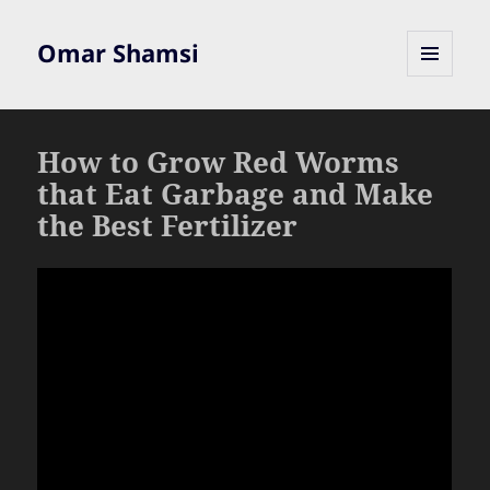
Omar Shamsi
MENU
AND
WIDGETS
How to Grow Red Worms
that Eat Garbage and Make
the Best Fertilizer