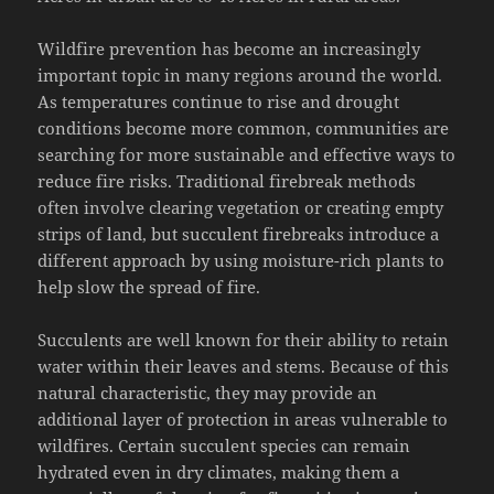
Wildfire prevention has become an increasingly
important topic in many regions around the world.
As temperatures continue to rise and drought
conditions become more common, communities are
searching for more sustainable and effective ways to
reduce fire risks. Traditional firebreak methods
often involve clearing vegetation or creating empty
strips of land, but succulent firebreaks introduce a
different approach by using moisture-rich plants to
help slow the spread of fire.
Succulents are well known for their ability to retain
water within their leaves and stems. Because of this
natural characteristic, they may provide an
additional layer of protection in areas vulnerable to
wildfires. Certain succulent species can remain
hydrated even in dry climates, making them a