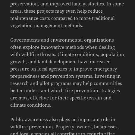
preservation, and improved land aesthetics. In some
areas, these projects may even help reduce
maintenance costs compared to more traditional
vegetation management methods.
Governments and environmental organizations
often explore innovative methods when dealing
with wildfire threats. Climate conditions, population
growth, and land development have increased
pressure on local agencies to improve emergency
preparedness and prevention systems. Investing in
research and pilot programs may help communities
better understand which fire prevention strategies
are most effective for their specific terrain and
climate conditions.
Public awareness also plays an important role in
wildfire prevention. Property owners, businesses,
and local agencies all contribute to reducing fire