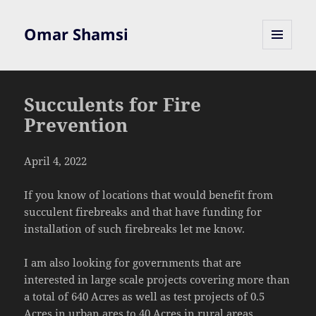
Omar Shamsi
MENU
AND
WIDGETS
Succulents for Fire
Prevention
April 4, 2022
If you know of locations that would benefit from
succulent firebreaks and that have funding for
installation of such firebreaks let me know.
I am also looking for governments that are
interested in large scale projects covering more than
a total of 640 Acres as well as test projects of 0.5
Acres in urban ares to 40 Acres in rural areas.