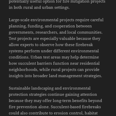
potentially useful option for fire mitigation projects
in both rural and urban settings.
Large-scale environmental projects require careful
planning, funding, and cooperation between
governments, researchers, and local communities.
Test projects are especially valuable because they
allow experts to observe how these firebreak
systems perform under different environmental
conditions. Urban test areas may help determine
how succulent barriers function near residential
neighborhoods, while rural projects can provide
insights into broader land management strategies.
Sustainable landscaping and environmental
protection strategies continue gaining attention
because they may offer long-term benefits beyond
fire prevention alone. Succulent-based firebreaks
could also contribute to erosion control, habitat