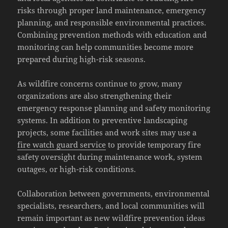
risks through proper land maintenance, emergency
planning, and responsible environmental practices.
Combining prevention methods with education and
monitoring can help communities become more
prepared during high-risk seasons.
As wildfire concerns continue to grow, many
organizations are also strengthening their
emergency response planning and safety monitoring
systems. In addition to preventive landscaping
projects, some facilities and work sites may use a
fire watch guard service
to provide temporary fire
safety oversight during maintenance work, system
outages, or high-risk conditions.
Collaboration between governments, environmental
specialists, researchers, and local communities will
remain important as new wildfire prevention ideas