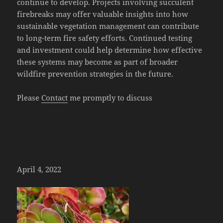
continue to develop. Projects involving succulent
firebreaks may offer valuable insights into how
sustainable vegetation management can contribute
to long-term fire safety efforts. Continued testing
and investment could help determine how effective
these systems may become as part of broader
wildfire prevention strategies in the future.
Please
Contact
me promptly to discuss
April 4, 2022