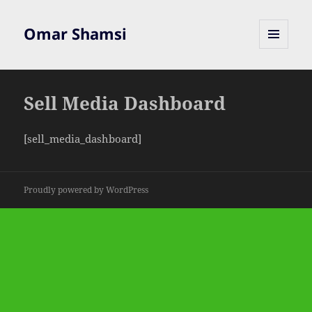
Omar Shamsi
MENU
AND
WIDGETS
Sell Media Dashboard
[sell_media_dashboard]
Proudly powered by WordPress