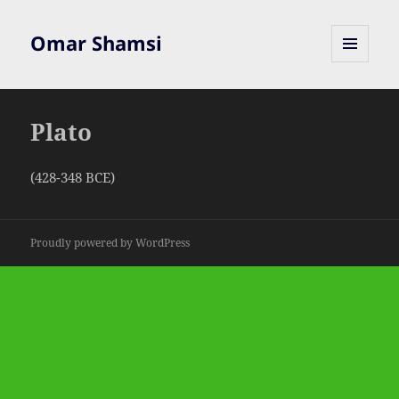
Omar Shamsi
MENU
AND
WIDGETS
Plato
(428-348 BCE)
Proudly powered by WordPress