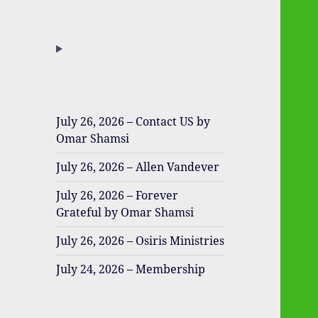
July 26, 2026 – Contact US by
Omar Shamsi
July 26, 2026 – Allen Vandever
July 26, 2026 – Forever
Grateful by Omar Shamsi
July 26, 2026 – Osiris Ministries
July 24, 2026 – Membership