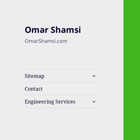
Omar Shamsi
OmarShamsi.com
expand
Sitemap
child
menu
Contact
expand
Engineering Services
child
menu