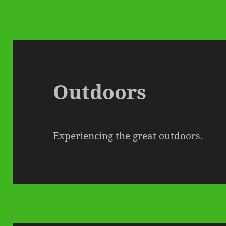
Outdoors
Experiencing the great outdoors.