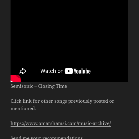
Semisonic – Closing Time
Click link for other songs previously posted or
mentioned.
https://www.omarshamsi.com/music-archive/
Send me your recommendations.