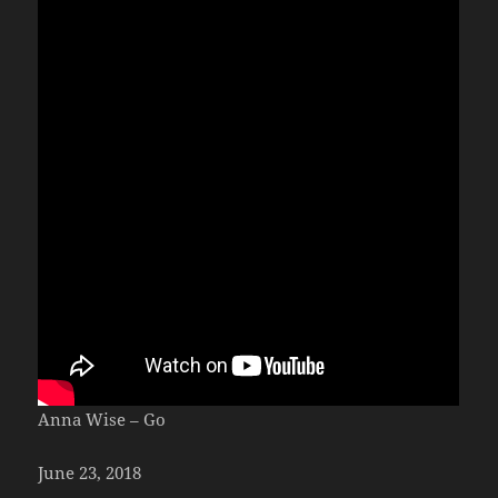
Anna Wise – Go
June 23, 2018