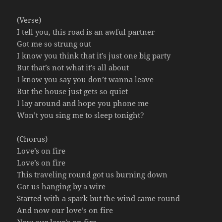
(Verse)
I tell you, this road is an awful partner
Got me so strung out
I know you think that it’s just one big party
But that’s not what it’s all about
I know you say you don’t wanna leave
But the house just gets so quiet
I lay around and hope you phone me
Won’t you sing me to sleep tonight?
(Chorus)
Love’s on fire
Love’s on fire
This traveling round got us burning down
Got us hanging by a wire
Started with a spark but the wind came round
And now our love’s on fire