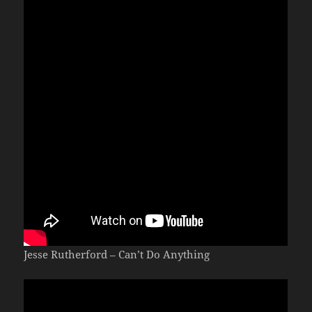
Jesse Rutherford – Can’t Do Anything