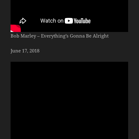
Bob Marley – Everything’s Gonna Be Alright
June 17, 2018