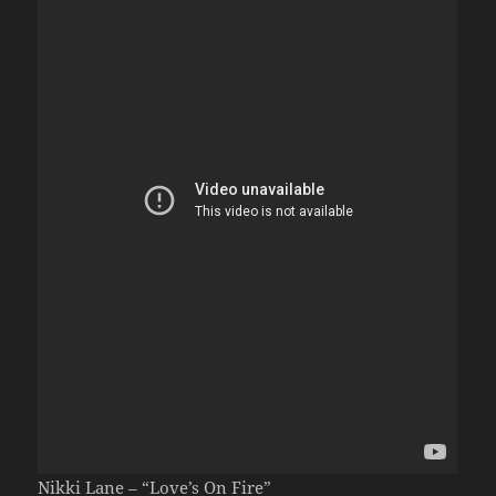
Nikki Lane – “Love’s On Fire”