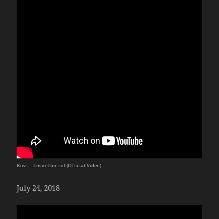
Russ – Losin Control (Official Video)
July 24, 2018