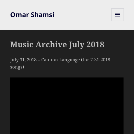
Omar Shamsi
MENU
AND
WIDGETS
Music Archive July 2018
July 31, 2018 – Caution Language (for 7-31-2018
songs)