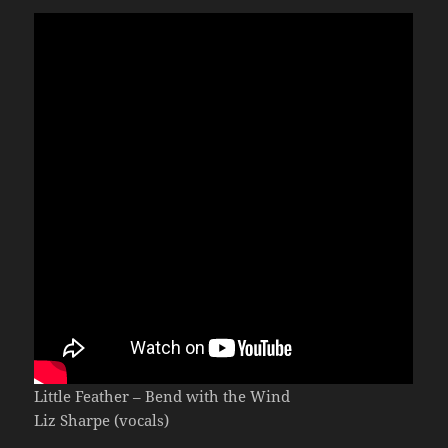
Little Feather – Bend with the Wind
Liz Sharpe (vocals)