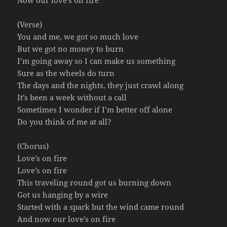
Now our love’s on fire
(Verse)
You and me, we got so much love
But we got no money to burn
I’m going away so I can make us something
Sure as the wheels do turn
The days and the nights, they just crawl along
It’s been a week without a call
Sometimes I wonder if I’m better off alone
Do you think of me at all?
(Chorus)
Love’s on fire
Love’s on fire
This traveling round got us burning down
Got us hanging by a wire
Started with a spark but the wind came round
And now our love’s on fire