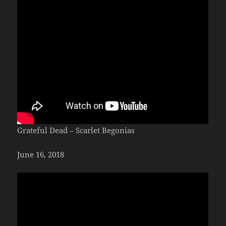
Grateful Dead – Scarlet Begonias
June 16, 2018