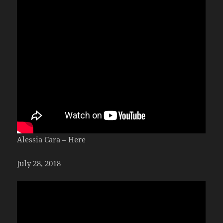
Alessia Cara – Here
July 28, 2018