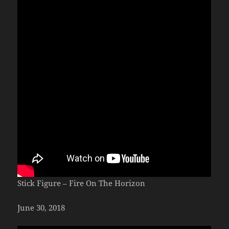
Stick Figure – Fire On The Horizon
June 30, 2018