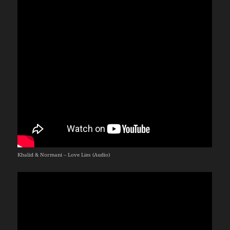
Khalid & Normani – Love Lies (Audio)