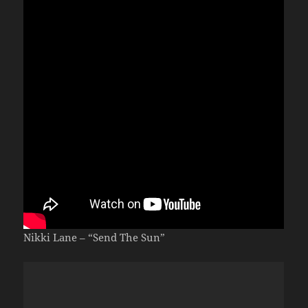
Nikki Lane – “Send The Sun”