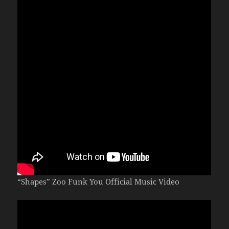
“Shapes” Zoo Funk You Official Music Video