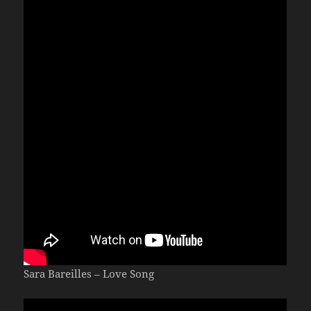
Sara Bareilles – Love Song