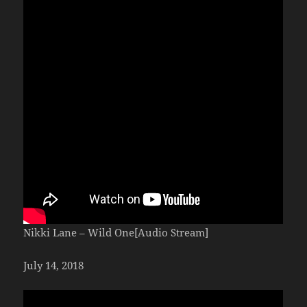
Nikki Lane – Wild One[Audio Stream]
July 14, 2018