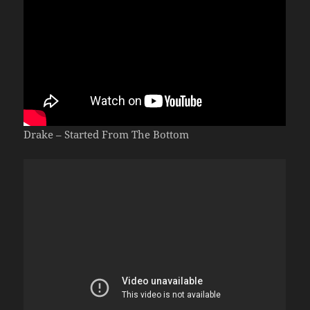
Drake – Started From The Bottom