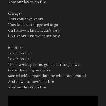
Now our love’s on fire
(Bridge)
How could we know
How love was supposed to go
Oh I know, i know it ain’t easy
Oh I know, i know it ain’t easy
(Chorus)
Love’s on fire
Love’s on fire
This traveling round got us burning down
Got us hanging by a wire
Started with a spark but the wind came round
And now our love’s on fire
Now our love’s on fire