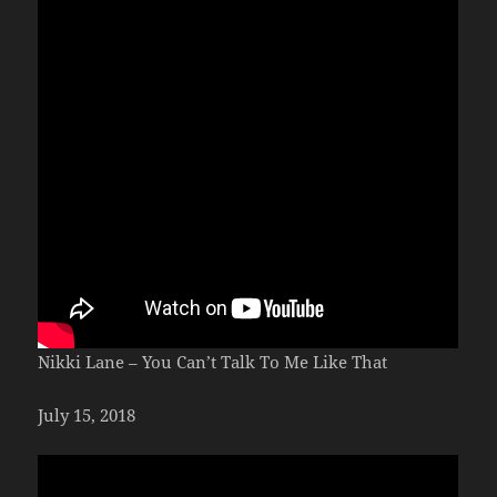
Nikki Lane – You Can’t Talk To Me Like That
July 15, 2018