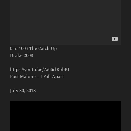
0 to 100 / The Catch Up
Drake 2008
https://youtu.be/7a66clRobKI
Post Malone – I Fall Apart
July 30, 2018