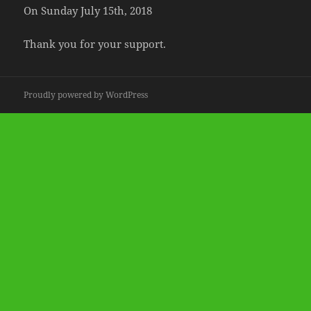
On Sunday July 15th, 2018
Thank you for your support.
Proudly powered by WordPress