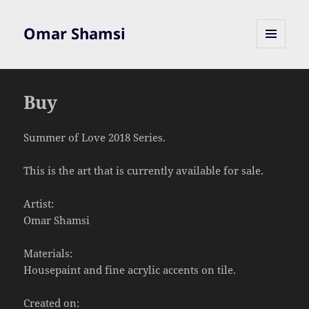
Omar Shamsi
MENU
AND
WIDGETS
Buy
Summer of Love 2018 Series.
This is the art that is currently available for sale.
Artist:
Omar Shamsi
Materials:
Housepaint and fine acrylic accents on tile.
Created on: