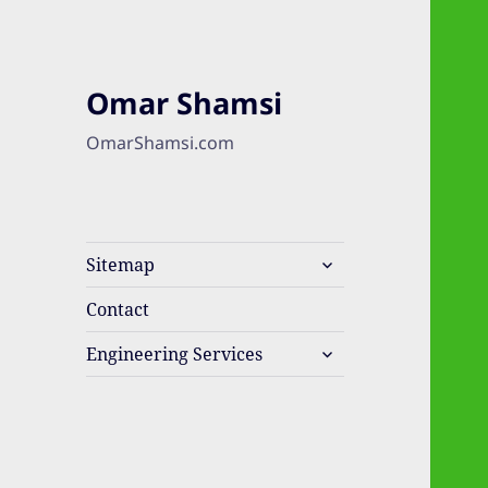
Omar Shamsi
OmarShamsi.com
expand
Sitemap
child
menu
Contact
expand
Engineering Services
child
menu