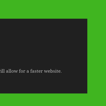
ll allow for a faster website.