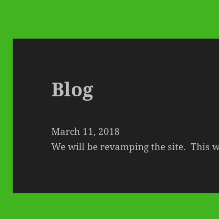
Blog
March 11, 2018
We will be revamping the site. This wi