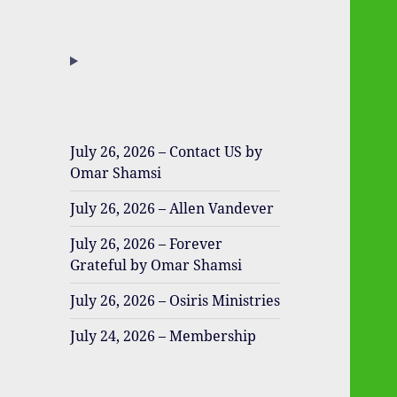
July 26, 2026 – Contact US by
Omar Shamsi
July 26, 2026 – Allen Vandever
July 26, 2026 – Forever
Grateful by Omar Shamsi
July 26, 2026 – Osiris Ministries
July 24, 2026 – Membership