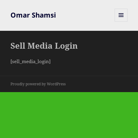
Omar Shamsi
MENU
AND
WIDGETS
Sell Media Login
[sell_media_login]
Proudly powered by WordPress