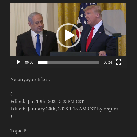
Video
Player
00:00
00:24
Netanyayoo Irkes.
(
Edited: Jan 19th, 2025 5:25PM CST
Edited: January 20th, 2025 1:18 AM CST by request
)
Topic B.