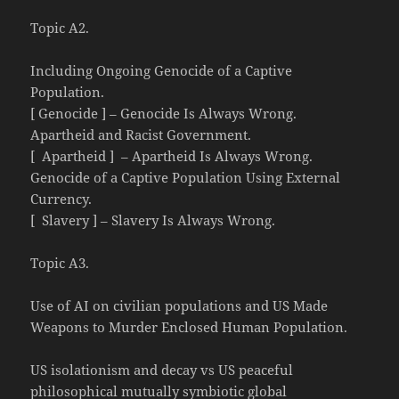
Topic A2.
Including Ongoing Genocide of a Captive
Population.
[ Genocide ] – Genocide Is Always Wrong.
Apartheid and Racist Government.
[ Apartheid ] – Apartheid Is Always Wrong.
Genocide of a Captive Population Using External
Currency.
[ Slavery ] – Slavery Is Always Wrong.
Topic A3.
Use of AI on civilian populations and US Made
Weapons to Murder Enclosed Human Population.
US isolationism and decay vs US peaceful
philosophical mutually symbiotic global