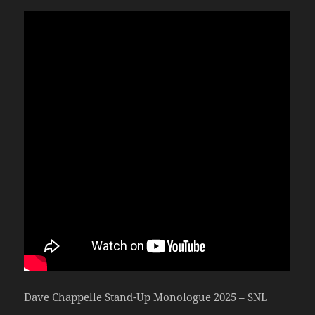
Dave Chappelle Stand-Up Monologue 2025 – SNL