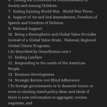
Society and Among Children.
7. Ending Existing World War. World War Three.
8. Support of 1st and 2nd Amendments, Freedom of
Speech and Freedom of Defense.
9. National Support
10. Being a Hemispheric and Global Value Provider
instead of a Global Value Drain. National, Regional
Global Citizen Programs.
( As Described by OmarShamsi.com )
11. Ending Lawfare
12. Responding to the needs of the American
People.
13. Business Development.
14. Strategic Review not Blind Adherence.
( To foreign governments or to domestic issues or
even to existing stated policy ideas and ideals if
there is new information to aggregate, review,
negotiate, and