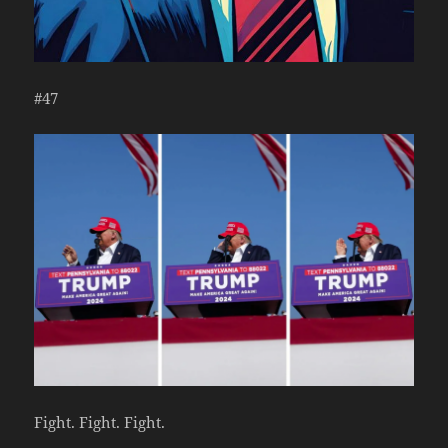
#47
Fight. Fight. Fight.