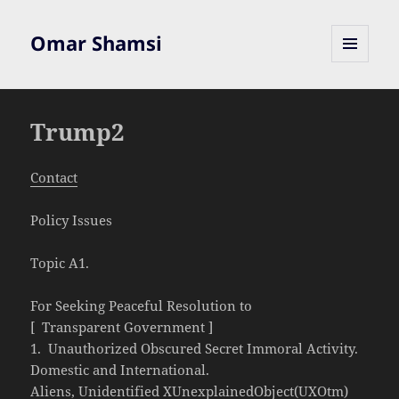
Omar Shamsi
MENU
AND
WIDGETS
Trump2
Contact
Policy Issues
Topic A1.
For Seeking Peaceful Resolution to
[ Transparent Government ]
1. Unauthorized Obscured Secret Immoral Activity.
Domestic and International.
Aliens, Unidentified XUnexplainedObject(UXOtm)