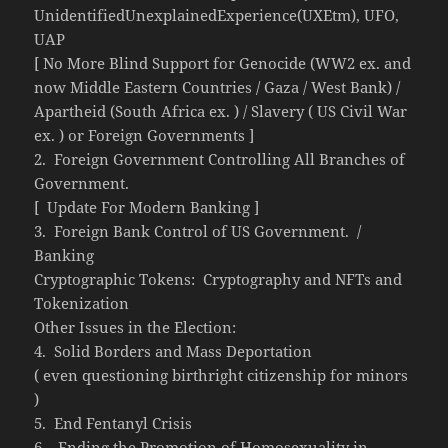
UnidentifiedUnexplainedExperience(UXEtm), UFO,
UAP
[ No More Blind Support for Genocide (WW2 ex. and
now Middle Eastern Countries / Gaza / West Bank) /
Apartheid (South Africa ex. ) / Slavery ( US Civil War
ex. ) or Foreign Governments ]
2. Foreign Government Controlling All Branches of
Government.
[ Update For Modern Banking ]
3. Foreign Bank Control of US Government. /
Banking
Cryptographic Tokens: Cryptography and NFTs and
Tokenization
Other Issues in the Election:
4. Solid Borders and Mass Deportation
( even questioning birthright citizenship for minors
)
5. End Fentanyl Crisis
6. Ending the Promotion of Homosexuality in