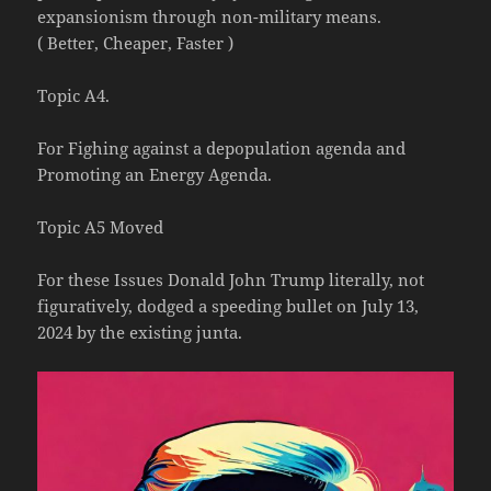
expansionism through non-military means.
( Better, Cheaper, Faster )
Topic A4.
For Fighing against a depopulation agenda and
Promoting an Energy Agenda.
Topic A5 Moved
For these Issues Donald John Trump literally, not
figuratively, dodged a speeding bullet on July 13,
2024 by the existing junta.